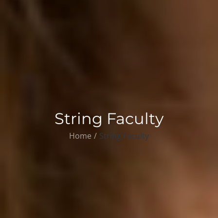
String Faculty
Home
String Faculty