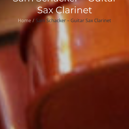
Sax Clarinet
Home
Sam Schacker – Guitar Sax Clarinet