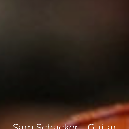
Sam Schacker – Guitar