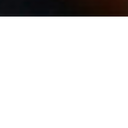
Sam Schacker – Guitar / Sax / Clarinet
Sam Schacker holds a Bachelor’s of Music in Jazz
Studies and Classical Guitar Performance from
Elmhurst College. A multi-instrumentalist, Mr.
Schacker plays and teaches guitar, electric bass,