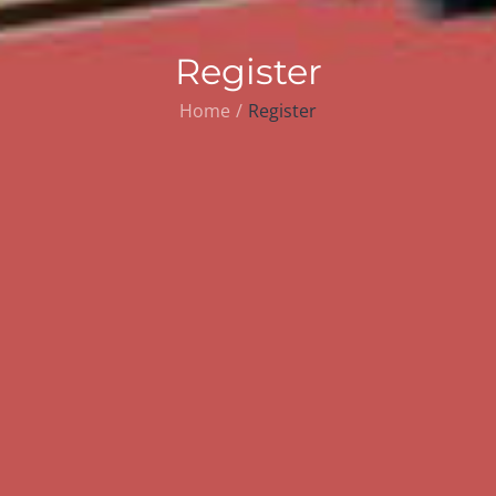
Register
Home
Register