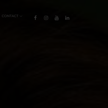
TikTok
CONTACT
Facebook
Instagram
YouTube
Linkedin