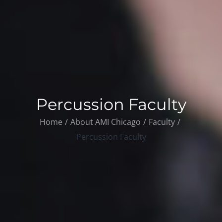
Percussion Faculty
Home
About AMI Chicago
Faculty
Percussion Faculty