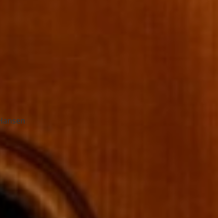
Hansen