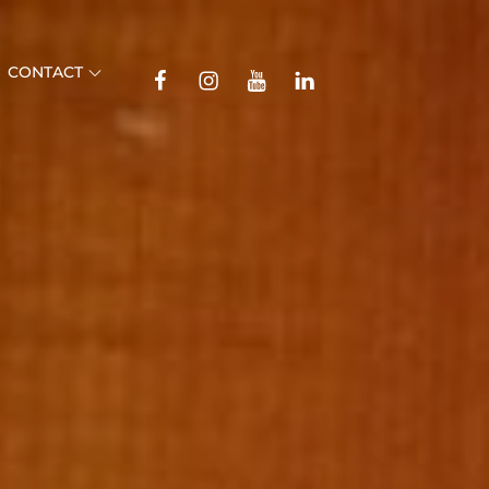
TikTok
CONTACT
Facebook
Instagram
YouTube
Linkedin