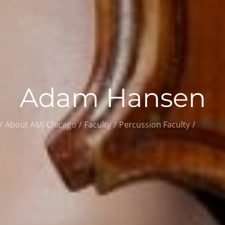
Adam Hansen
About AMI Chicago
Faculty
Percussion Faculty
Adam 