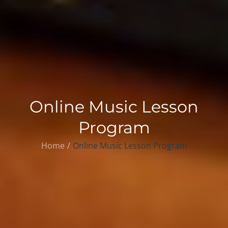
Online Music Lesson
Program
Home
Online Music Lesson Program