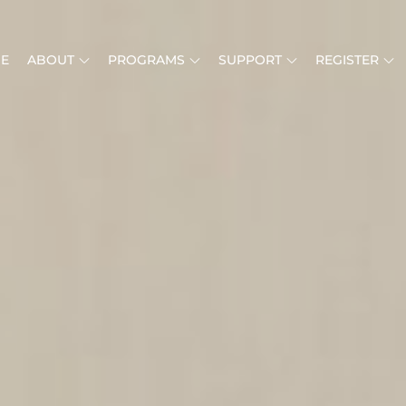
E
ABOUT
PROGRAMS
SUPPORT
REGISTER
MUSIC IS LIFE
RICAN MUSIC INSTITUTE