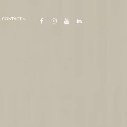
TikTok
CONTACT
Facebook
Instagram
YouTube
Linkedin