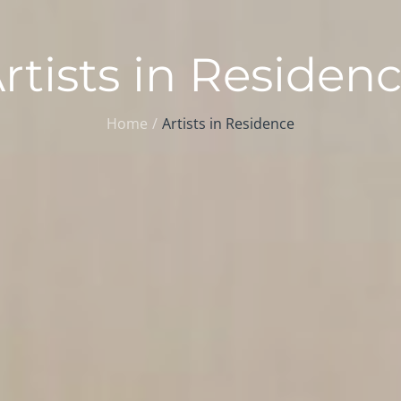
rtists in Residen
Home
Artists in Residence