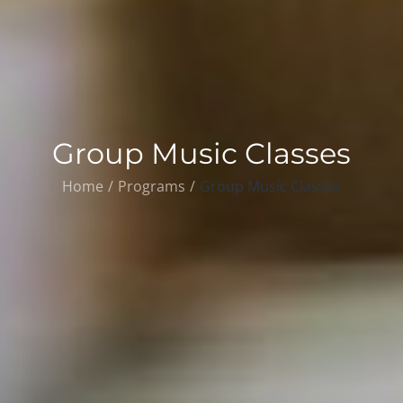
Group Music Classes
Home
Programs
Group Music Classes