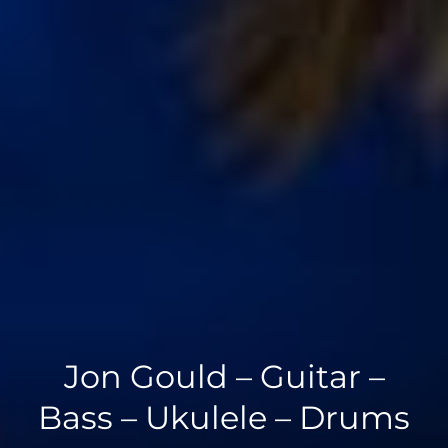
Jon Gould – Guitar –
Bass – Ukulele – Drums