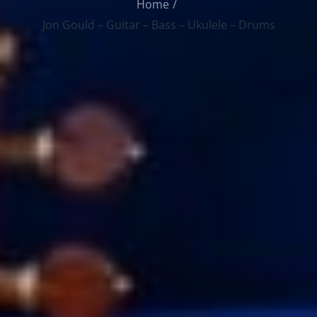
Home
Jon Gould – Guitar – Bass – Ukulele – Drums