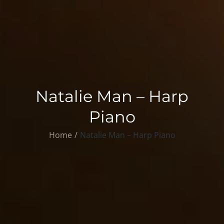
Natalie Man – Harp
Piano
Home
Natalie Man – Harp Piano