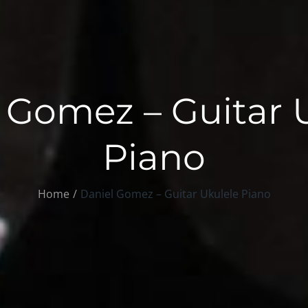
 Gomez – Guitar 
Piano
Home
Daniel Gomez – Guitar Ukulele Piano