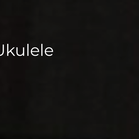
Ukulele