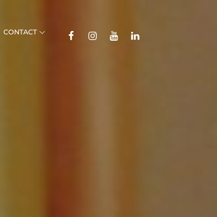
TikTok
CONTACT
Facebook
Instagram
YouTube
Linkedin