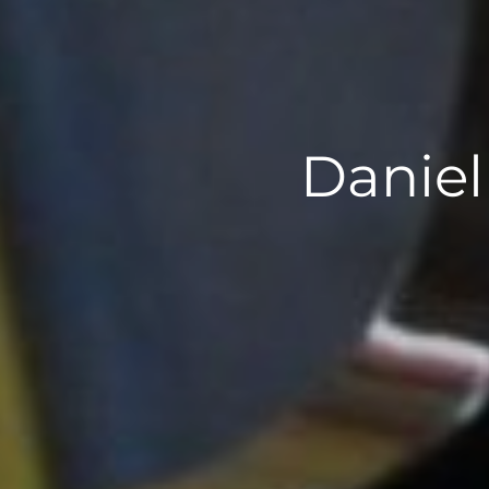
Daniel