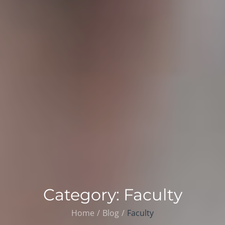
Category:
Faculty
Home
Blog
Faculty