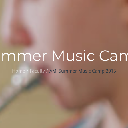
ummer Music Cam
Home
Faculty
AMI Summer Music Camp 2015