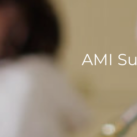
AMI S