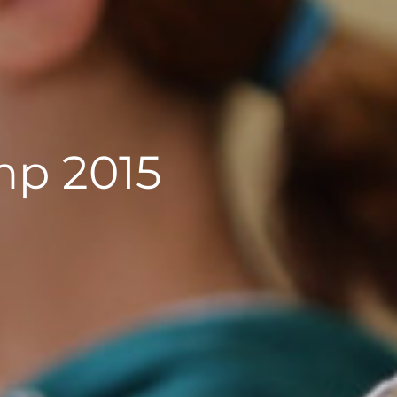
p 2015