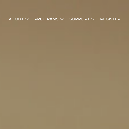
E
ABOUT
PROGRAMS
SUPPORT
REGISTER
MUSIC IS LIFE
RICAN MUSIC INSTITUTE