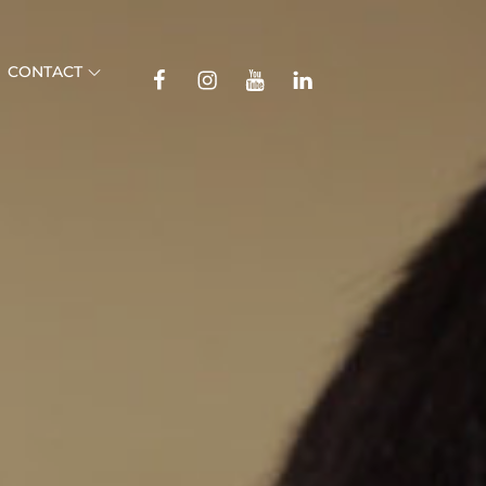
TikTok
CONTACT
Facebook
Instagram
YouTube
Linkedin