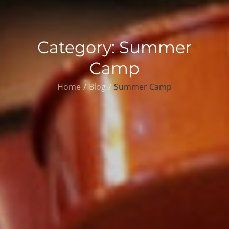
Category:
Summer
Camp
Home
Blog
Summer Camp