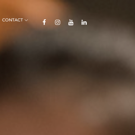
TikTok
CONTACT
Facebook
Instagram
YouTube
Linkedin