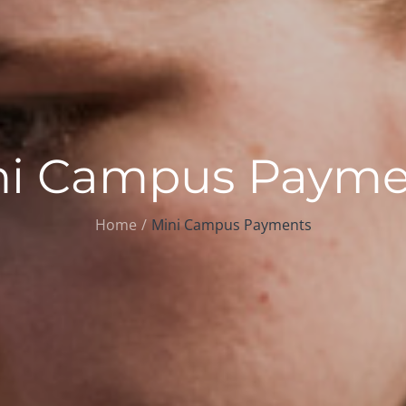
ni Campus Payme
Home
Mini Campus Payments