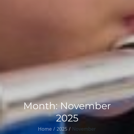
Month:
November
2025
Home
2025
November