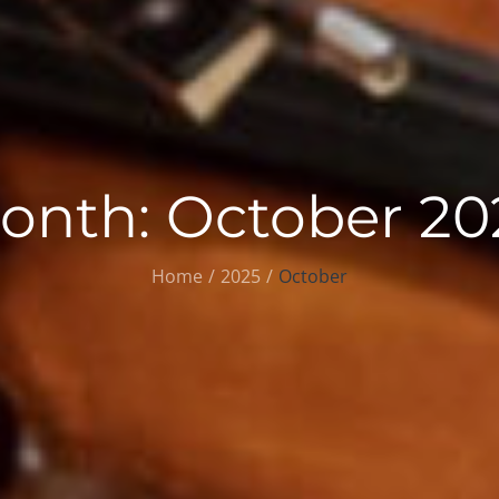
onth:
October 20
Home
2025
October