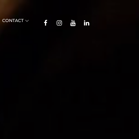
TikTok
CONTACT
Facebook
Instagram
YouTube
Linkedin