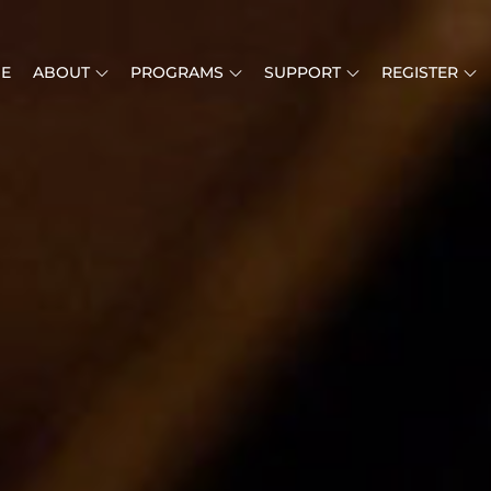
E
ABOUT
PROGRAMS
SUPPORT
REGISTER
MUSIC IS LIFE
RICAN MUSIC INSTITUTE