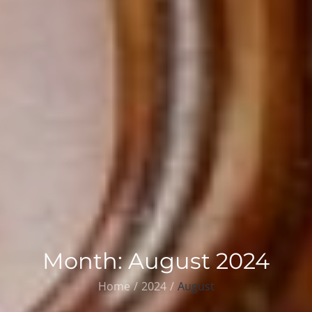
Month:
August 2024
Home
2024
August