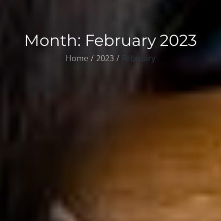
Month:
February 2023
Home
2023
February