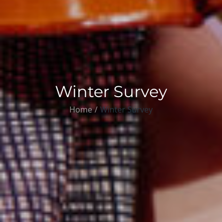
Winter Survey
Home
Winter Survey