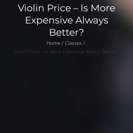
Violin Price – Is More
Expensive Always
Better?
Home
Classes
Violin Price – Is More Expensive Always Better?