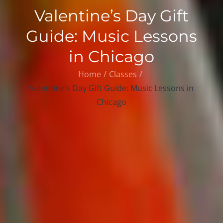
Valentine’s Day Gift
Guide: Music Lessons
in Chicago
Home
Classes
Valentine’s Day Gift Guide: Music Lessons in
Chicago