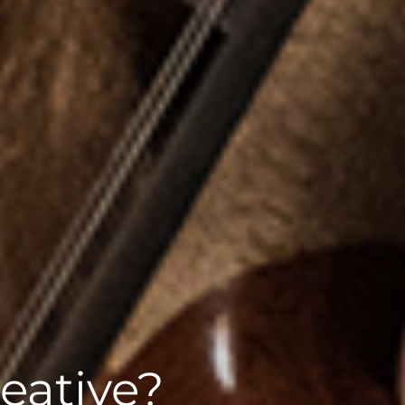
eative?