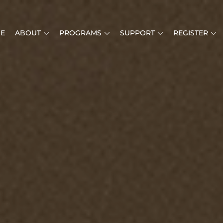
E
ABOUT
PROGRAMS
SUPPORT
REGISTER
MUSIC IS LIFE
RICAN MUSIC INSTITUTE