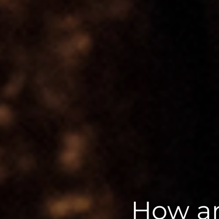
How ar