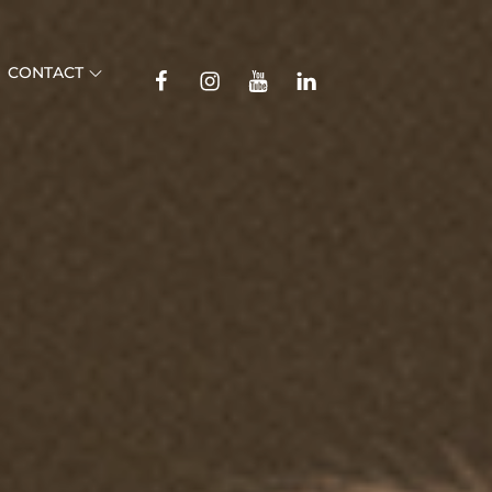
TikTok
CONTACT
Facebook
Instagram
YouTube
Linkedin