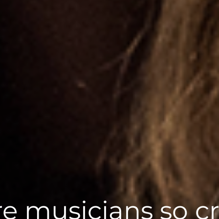
e musicians so cr