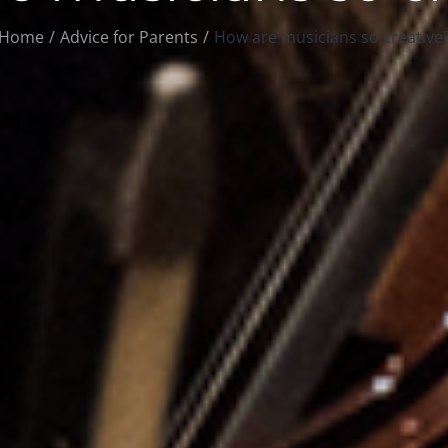
Home
Advice for Parents
How are musicians so creative