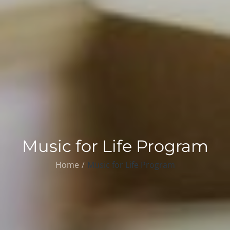
Music for Life Program
Home
Music for Life Program