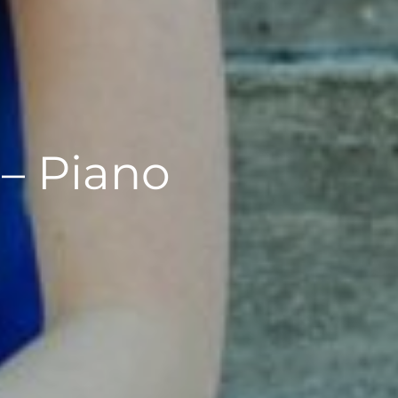
 – Piano