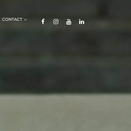
TikTok
CONTACT
Facebook
Instagram
YouTube
Linkedin