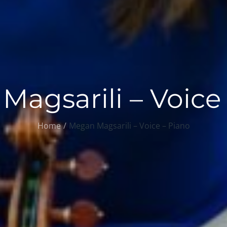
agsarili – Voice
Home
Megan Magsarili – Voice – Piano