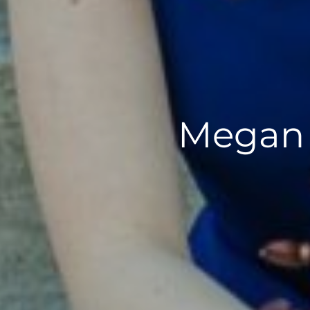
Megan M