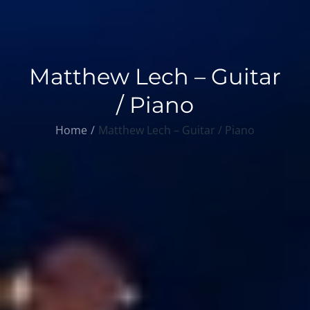
Matthew Lech – Guitar
/ Piano
Home
Matthew Lech – Guitar / Piano