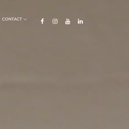
TikTok
CONTACT
Facebook
Instagram
YouTube
Linkedin