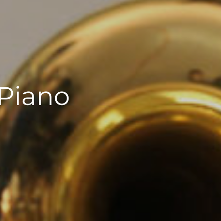
 Piano