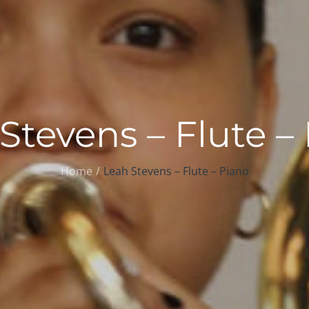
Stevens – Flute –
Home
Leah Stevens – Flute – Piano