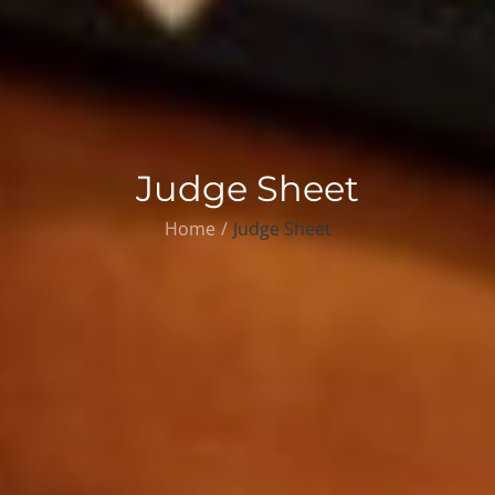
Judge Sheet
Home
Judge Sheet