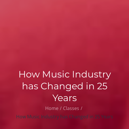
How Music Industry
has Changed in 25
Years
Home
Classes
How Music Industry has Changed in 25 Years