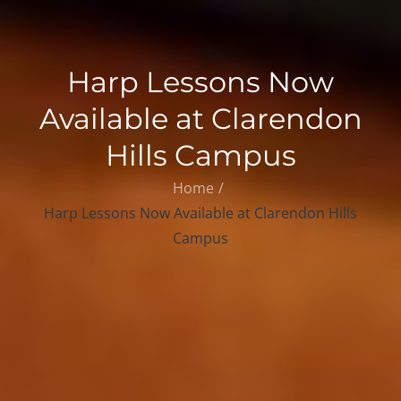
Harp Lessons Now
Available at Clarendon
Hills Campus
Home
Harp Lessons Now Available at Clarendon Hills
Campus