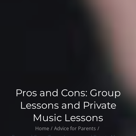
Pros and Cons: Group
Lessons and Private
Music Lessons
Home
Advice for Parents