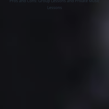
Pros and Cons: Group Lessons and Private Music
Lessons