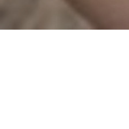
Gretchen
Martin –
Piano
Gretchen Martin is a
native of Kansas. She