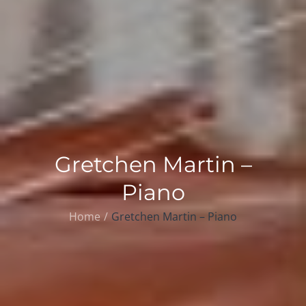
Gretchen Martin –
Piano
Home
Gretchen Martin – Piano