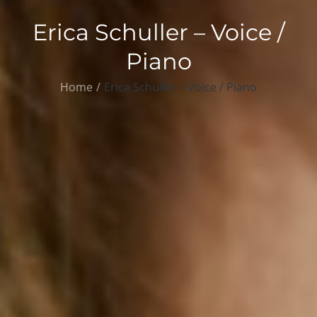
Erica Schuller – Voice /
Piano
Home
Erica Schuller – Voice / Piano