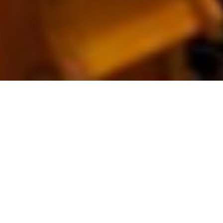
Erica
Schuller
– Voice
& Piano