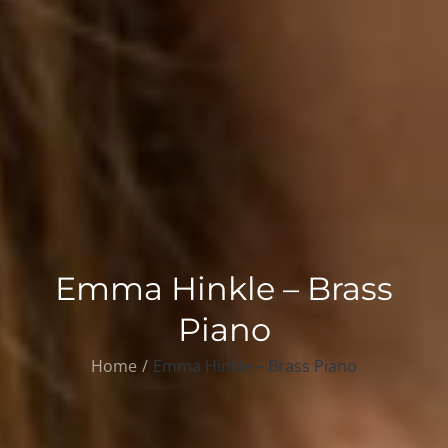
Emma Hinkle – Brass
Piano
Home
Emma Hinkle – Brass Piano