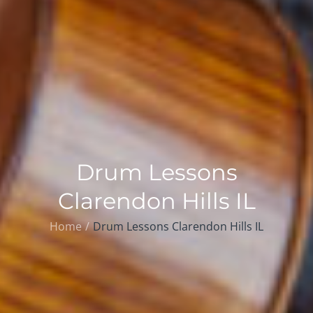
Drum Lessons
Clarendon Hills IL
Home
Drum Lessons Clarendon Hills IL