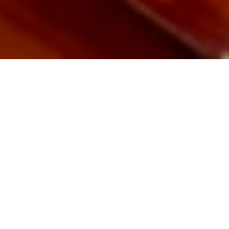
Drum Lessons
with the Best!