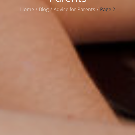
Home
Blog
Advice for Parents
Page 2