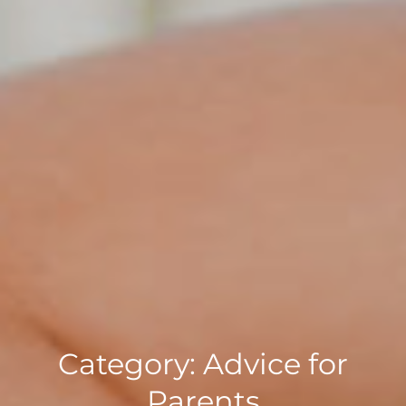
Category:
Advice for
Parents