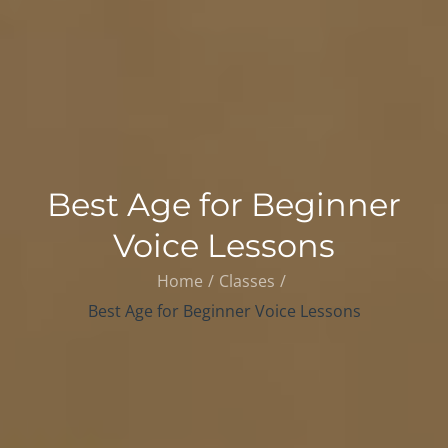
Best Age for Beginner
Voice Lessons
Home
Classes
Best Age for Beginner Voice Lessons