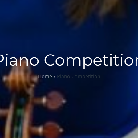
Piano Competitio
Home
Piano Competition