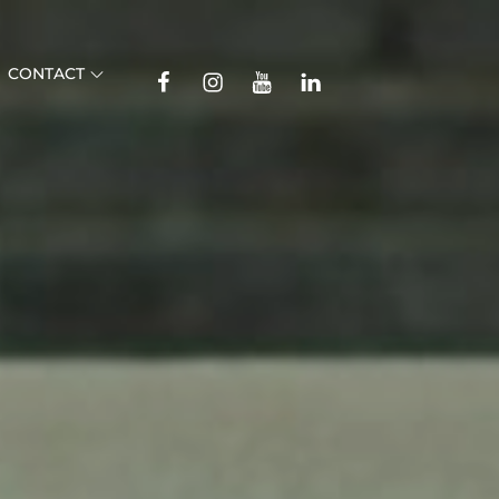
TikTok
CONTACT
Facebook
Instagram
YouTube
Linkedin