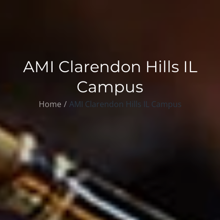
AMI Clarendon Hills IL
Campus
Home
AMI Clarendon Hills IL Campus