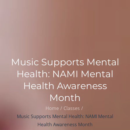
Music Supports Mental
Health: NAMI Mental
Health Awareness
Month
Home
Classes
Music Supports Mental Health: NAMI Mental
Health Awareness Month