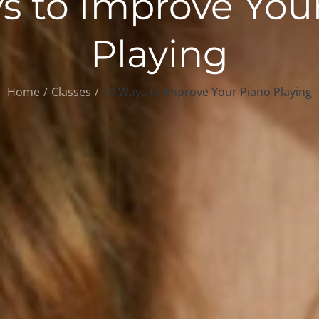
s to Improve You
Playing
Home
Classes
10 Ways to Improve Your Piano Playing