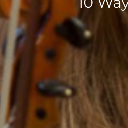
10 Way