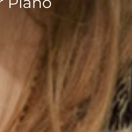
r Piano