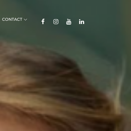
TikTok
CONTACT
Facebook
Instagram
YouTube
Linkedin