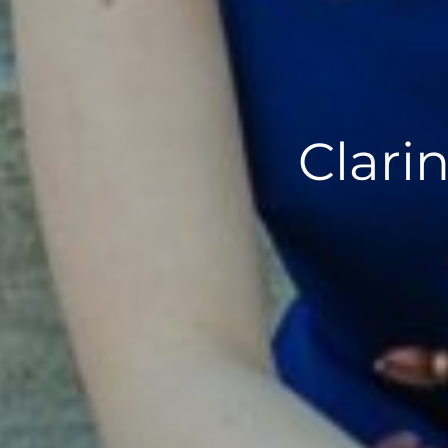
Clari