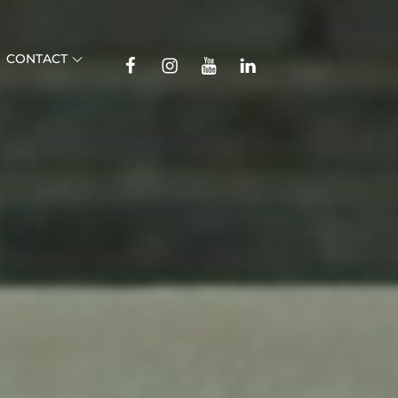
TikTok
CONTACT
Facebook
Instagram
YouTube
Linkedin