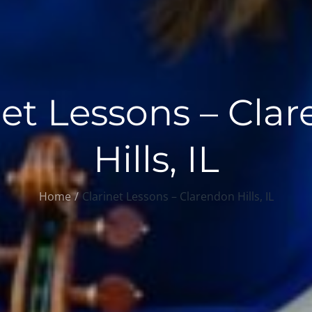
net Lessons – Cla
Hills, IL
Home
Clarinet Lessons – Clarendon Hills, IL