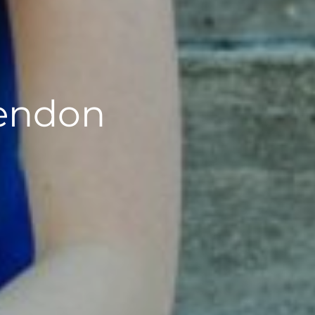
rendon